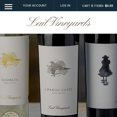
YOUR ACCOUNT
LOG IN
CART
0
ITEMS:
$0.00
Lail Vineyard