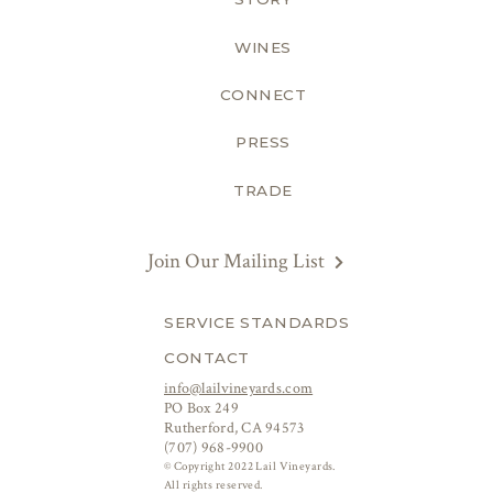
WINES
CONNECT
PRESS
TRADE
Join Our Mailing List
SERVICE STANDARDS
CONTACT
info@lailvineyards.com
PO Box 249
Rutherford, CA 94573
(707) 968-9900
© Copyright 2022 Lail Vineyards.
All rights reserved.