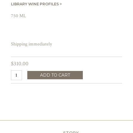
LIBRARY WINE PROFILES >
750 ML
Shipping immediately
$310.00
ADD TO CART
STORY