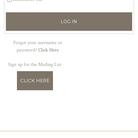
LOG IN
Forgot your username or
password?
Click Here
Sign up for the Mailing List
CLICK HERE