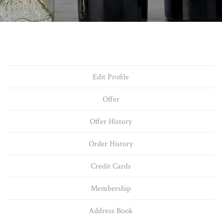
Edit Profile
Offer
Offer History
Order History
Credit Cards
Membership
Address Book