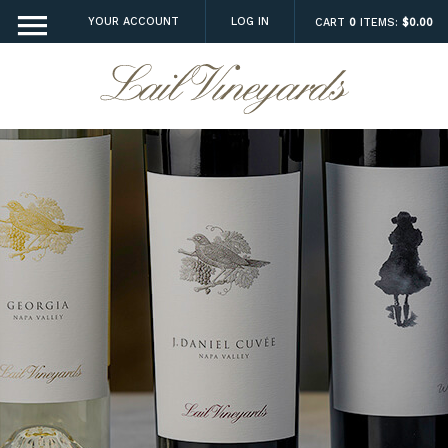
YOUR ACCOUNT
LOG IN
CART
0
ITEMS:
$0.00
Lail Vineyard