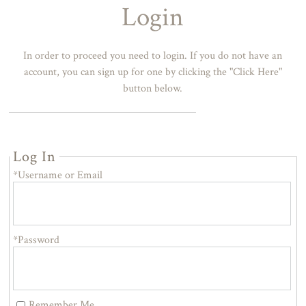
Login
In order to proceed you need to login. If you do not have an
account, you can sign up for one by clicking the "Click Here"
button below.
Log In
*Username or Email
*Password
Remember Me