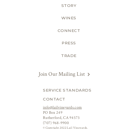
STORY
WINES
CONNECT
PRESS
TRADE
Join Our Mailing List
SERVICE STANDARDS
CONTACT
info@lailvineyards.com
PO Box 249
Rutherford, CA 94573
(707) 968-9900
© Copyright 2022 Lail Vineyards.