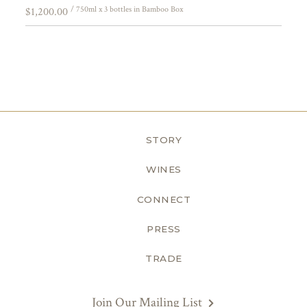
/ 750ml x 3 bottles in Bamboo Box
$1,200.00
STORY
WINES
CONNECT
PRESS
TRADE
Join Our Mailing List