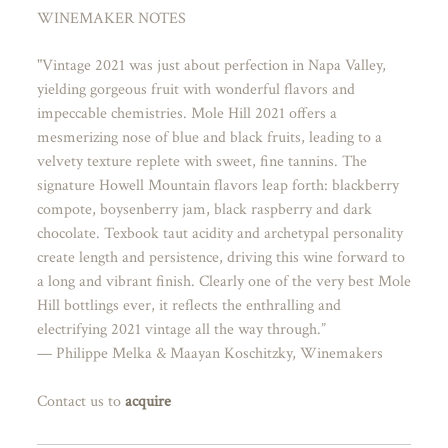
WINEMAKER NOTES
"Vintage 2021 was just about perfection in Napa Valley,
yielding gorgeous fruit with wonderful flavors and
impeccable chemistries. Mole Hill 2021 offers a
mesmerizing nose of blue and black fruits, leading to a
velvety texture replete with sweet, fine tannins. The
signature Howell Mountain flavors leap forth: blackberry
compote, boysenberry jam, black raspberry and dark
chocolate. Texbook taut acidity and archetypal personality
create length and persistence, driving this wine forward to
a long and vibrant finish. Clearly one of the very best Mole
Hill bottlings ever, it reflects the enthralling and
electrifying 2021 vintage all the way through.”
— Philippe Melka & Maayan Koschitzky, Winemakers
Contact us to
acquire