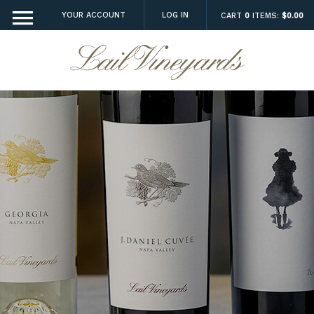
YOUR ACCOUNT
LOG IN
CART
0
ITEMS:
$0.00
Lail Vineyard