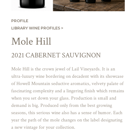
PROFILE
LIBRARY WINE PROFILES >
Mole Hill
2021 CABERNET SAUVIGNON
Mole Hill is the crown jewel of Lail Vineyards. It is an
ultra-luxury wine bordering on decadent with its showcase
of Howell Mountain seductive aromatics, velvety palate of
fascinating complexity and a lingering finish which remains
when you set down your glass. Production is small and
demand is big. Produced only from the best growing
seasons, this serious wine also has a sense of humor. Each
year the path of the mole changes on the label designating
a new vintage for your collection.